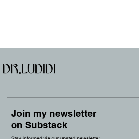
Join my newsletter
on Substack
Stay informed via our upated newsletter