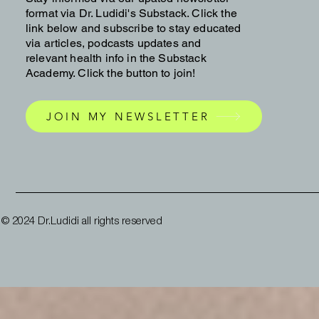
format via Dr. Ludidi's Substack. Click the
link below and subscribe to stay educated
via articles, podcasts updates and
relevant health info in the Substack
Academy. Click the button to join!
JOIN MY NEWSLETTER
© 2024 Dr.Ludidi all rights reserved