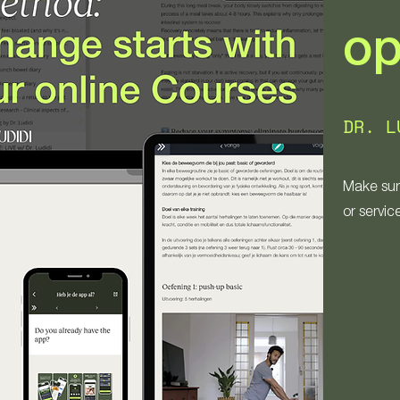
op
DR. L
Make sur
or servic