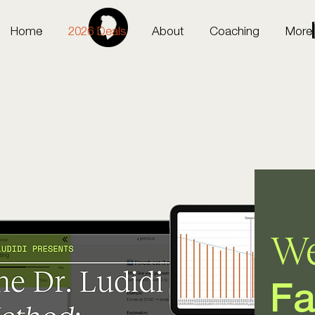
Home
2026 Deals
About
Coaching
More
We
Fa