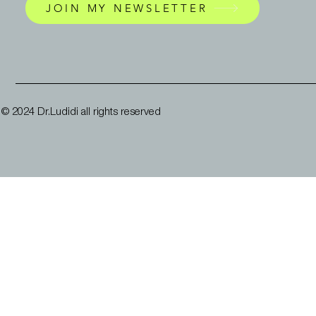
JOIN MY NEWSLETTER
© 2024 Dr.Ludidi all rights reserved