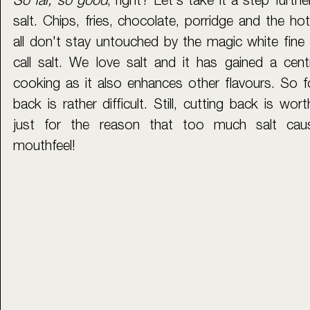
So far, so good
, right? Let's take it a step furthe
salt. Chips, fries, chocolate, porridge and the hot
all don't stay untouched by the magic white fine 
call salt. We love salt and it has gained a cent
cooking as it also enhances other flavours. So f
back is rather difficult. Still, cutting back is wor
just for the reason that too much salt caus
mouthfeel!