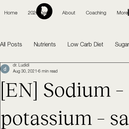
Home
2026 Deals
About
Coaching
More
All Posts
Nutrients
Low Carb Diet
Sugar
dr. Ludidi
Sports
intermittent fasting
Aug 30, 2021
6 min read
[EN] Sodium –
potassium – sa