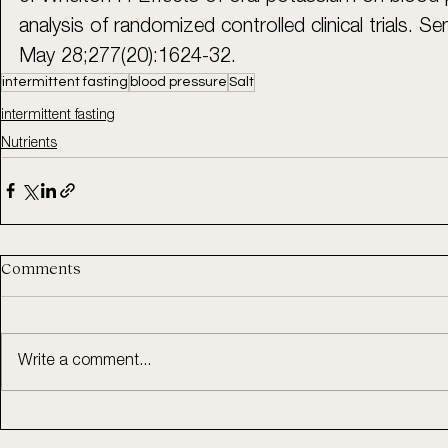
analysis of randomized controlled clinical trials.
May 28;277(20):1624-32.
intermittent fasting
blood pressure
Salt
intermittent fasting
Nutrients
Comments
Write a comment...