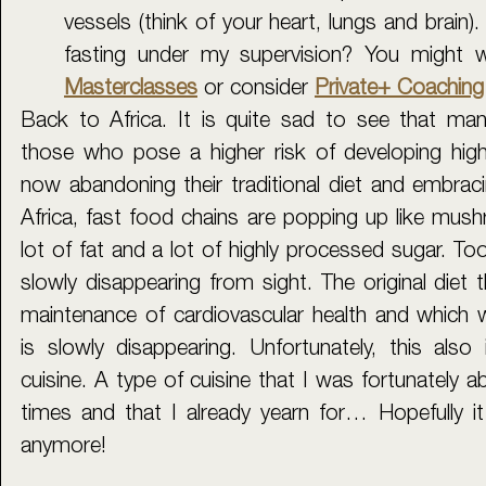
vessels (think of your heart, lungs and brain).
fasting under my supervision? 
Y
Masterclasses
or consider 
Private+ Coaching 
Back to Africa. It is quite sad to see that many
those who pose a higher risk of developing high
now abandoning their traditional diet and embracin
Africa, fast food chains are popping up like mushr
lot of fat and a lot of highly processed sugar. Too
slowly disappearing from sight. The original diet t
maintenance of cardiovascular health and which w
is slowly disappearing. Unfortunately, this also 
cuisine. A type of cuisine that I was fortunately a
times and that I already yearn for… Hopefully it 
anymore!