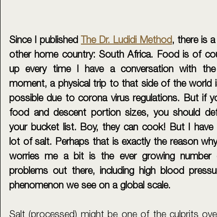
Since I published 
The Dr. Ludidi Method
, there is 
other home country: South Africa. Food is of cou
up every time I have a conversation with the 
moment, a physical trip to that side of the world is 
possible due to corona virus regulations. But if yo
food and descent portion sizes, you should defi
your bucket list. Boy, they can cook! But I have 
lot of salt. Perhaps that is exactly the reason why 
worries me a bit is the ever growing number o
problems out there, including high blood pressur
phenomenon we see on a global scale. 
Salt (processed) might be one of the culprits over