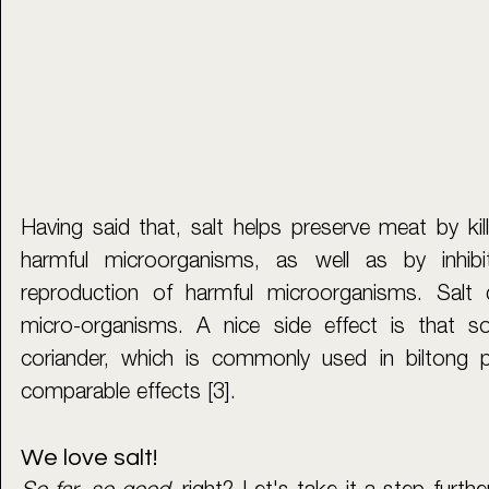
Having said that, salt helps preserve meat by kill
harmful microorganisms, as well as by inhibi
reproduction of harmful microorganisms. Salt d
micro-organisms. A nice side effect is that 
coriander, which is commonly used in biltong p
comparable effects [3].
We love salt!