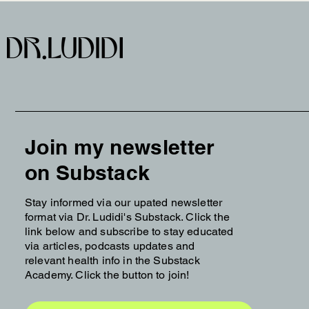
Join my newsletter
on Substack
Stay informed via our upated newsletter
format via Dr. Ludidi's Substack. Click the
link below and subscribe to stay educated
via articles, podcasts updates and
relevant health info in the Substack
Academy. Click the button to join!