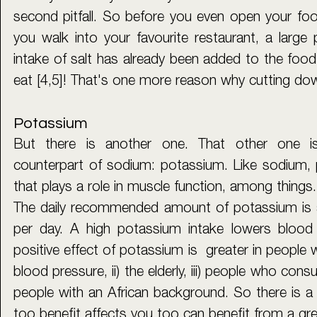
second pitfall. So before you even open your fo
you walk into your favourite restaurant, a large 
intake of salt has already been added to the food
eat [4,5]! That's one more reason why cutting dow
Potassium
But there is another one. That other one i
counterpart of sodium: potassium. Like sodium, p
that plays a role in muscle function, among things.
The daily recommended amount of potassium is a
per day. A high potassium intake lowers blood 
positive effect of potassium is  greater in people w
blood pressure, ii) the elderly, iii) people who consu
people with an African background. So there is a
too benefit affects you too can benefit from a gr