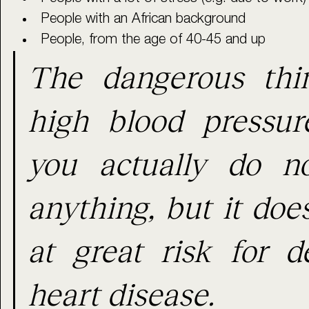
People with an African background
People, from the age of 40-45 and up
The dangerous thin
high blood pressure
you actually do no
anything, but it doe
at great risk for de
heart disease.