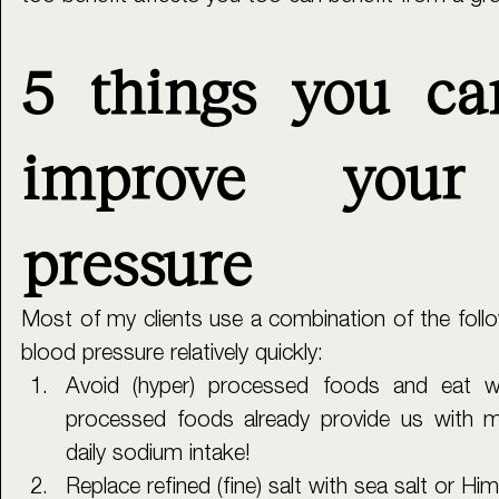
5 things you ca
improve your 
pressure
Most of my clients use a combination of the follow
blood pressure relatively quickly:
Avoid (hyper) processed foods and eat who
processed foods already provide us with 
daily sodium intake! 
Replace refined (fine) salt with sea salt or Him