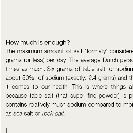
How much is enough?
The maximum amount of salt 'formally' considered
grams (or less) per day. The average Dutch pers
times as much. Six grams of table salt, or sodium 
about 50%  of sodium (exactly: 2.4 grams) and t
it comes to our health. This is where things a
because table salt (that super fine powder) is puri
contains relatively much sodium compared to more
as sea salt or 
rock salt
. 