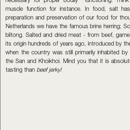
necessary for proper bodily  functioning. Thin
muscle function for instance. In food, salt has
preparation and preservation of our food for thou
Netherlands we have the famous brine herring; Sou
biltong. Salted and dried meat - from beef, game o
its origin hundreds of years ago, introduced by the
when the country was still primarily inhabited by it
the San and Khoikhoi. Mind you that it is absolutel
tasting than 
beef jerky! 