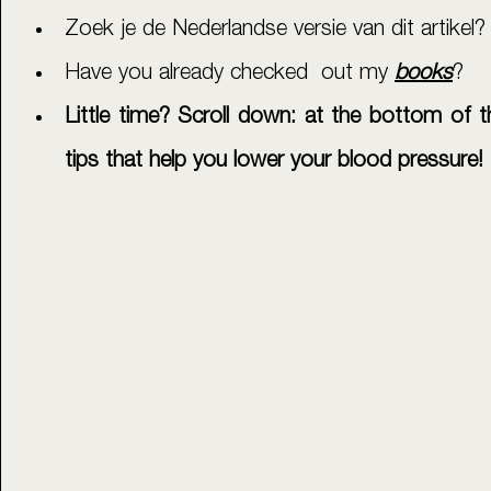
Zoek je de Nederlandse versie van dit artikel?
Have you already checked  out my 
books
?
Little time? Scroll down: at the bottom of th
tips that help you lower your blood pressure!