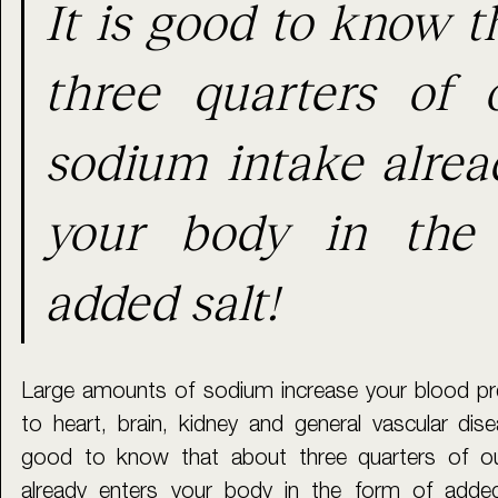
It is good to know t
three quarters of o
sodium intake alread
your body in the 
added salt!
Large amounts of sodium increase your blood pre
to heart, brain, kidney and general vascular dise
good to know that about three quarters of our
already enters your body in the form of added 