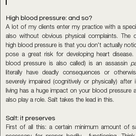
High blood pressure: and so?
A lot of my clients enter my practice with a specif
also without obvious physical complaints. The 
high blood pressure is that you don't actually notic
pose a great risk for developing heart disease. 
blood pressure is also called) is an assassin 
pa
literally have deadly consequences or otherwis
severely impaired (cognitively or physically) after 
living has a huge impact on your blood pressure 
also play a role. Salt takes the lead in this. 
Salt: it preserves
First of all this: a certain minimum amount of sal