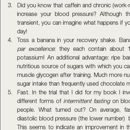
Did you know that caffein and chronic (work-re
increase your blood pressure? Although the
transient, you can imagine what happens if you
day!
par excellence
: they each contain about
potassium! An additional advantage: ripe ban
nutritious source of sugars with which you can
muscle glycogen after training. Much more nutr
sugar intake than frequently used chocolate m
Fast. In the trial that I did for my book I inv
different forms of 
intermittent fasting 
on blo
people. What turned out? On average, fas
diastolic blood pressure (the lower number)  
This seems to indicate an improvement in the