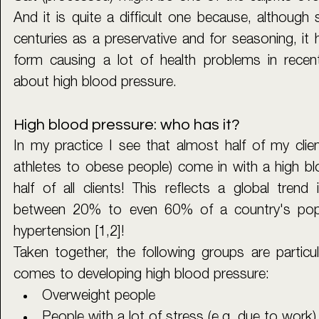
And it is quite a difficult one because, although 
centuries as a preservative and for seasoning, it
form causing a lot of health problems in recent
about high blood pressure.
High blood pressure: who has it?
In my practice I see that almost half of my clien
athletes to obese people) come in with a high blo
half of all clients! This reflects a global tren
between 20% to even 60% of a country's popul
hypertension [1,2]! 
Taken together, the following groups are particula
comes to developing high blood pressure: 
Overweight people
People with a lot of stress (e.g. due to work)