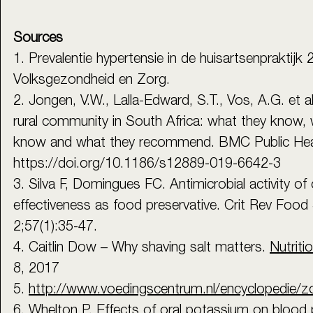
Sources
1. Prevalentie hypertensie in de huisartsenpraktijk 
Volksgezondheid en Zorg.
2. Jongen, V.W., Lalla-Edward, S.T., Vos, A.G. et al
rural community in South Africa: what they know, 
know and what they recommend. BMC Public Heal
https://doi.org/10.1186/s12889-019-6642-3
3. Silva F, Domingues FC. Antimicrobial activity of c
effectiveness as food preservative. Crit Rev Food 
2;57(1):35-47.
4. Caitlin Dow – Why shaving salt matters. 
Nutriti
8, 2017
5. 
http://www.voedingscentrum.nl/encyclopedie/z
6. Whelton P. Effects of oral potassium on blood