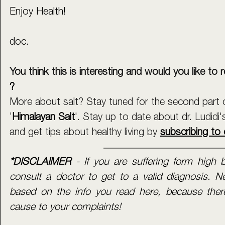
Enjoy Health!
doc.
You think this is interesting and would you like to r
?
More about salt? Stay tuned for the second part of
’
Himalayan Salt
'
. Stay up to date about dr. Ludidi'
and get tips about healthy living by 
subscribing to 
*DISCLAIMER 
- If you are suffering form high b
consult a doctor to get to a valid diagnosis. N
based on the info you read here, because there
cause to your complaints! 